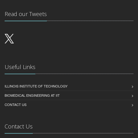
Read our Tweets
Useful Links
ILLINOIS INSTITUTE OF TECHNOLOGY
BIOMEDICAL ENGINEERING AT IIT
CONTACT US
Contact Us