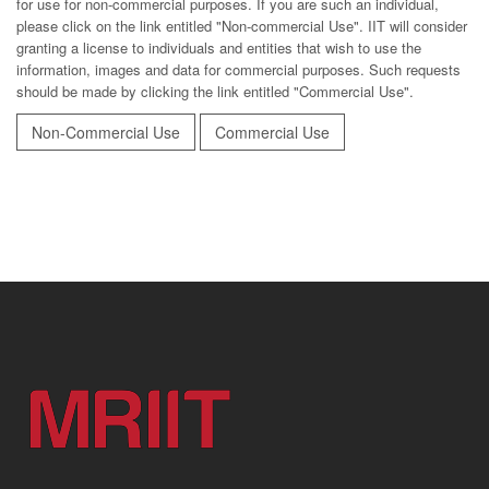
for use for non-commercial purposes. If you are such an individual,
please click on the link entitled "Non-commercial Use". IIT will consider
granting a license to individuals and entities that wish to use the
information, images and data for commercial purposes. Such requests
should be made by clicking the link entitled "Commercial Use".
Non-Commercial Use
Commercial Use