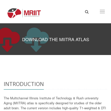
Toggl
naviga
DOWNLOAD THE MIITRA ATLAS
INTRODUCTION
The Multichannel Illinois Institute of Technology & Rush university
Aging (MIITRA) atlas is specifically designed for studies of the older
adult brain. The current version includes high-quality T1-weighted & DTI