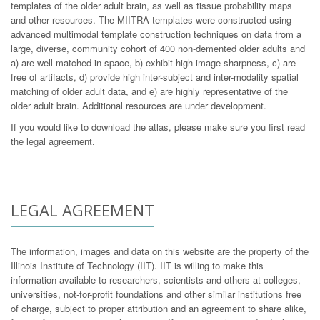
templates of the older adult brain, as well as tissue probability maps
and other resources. The MIITRA templates were constructed using
advanced multimodal template construction techniques on data from a
large, diverse, community cohort of 400 non-demented older adults and
a) are well-matched in space, b) exhibit high image sharpness, c) are
free of artifacts, d) provide high inter-subject and inter-modality spatial
matching of older adult data, and e) are highly representative of the
older adult brain. Additional resources are under development.
If you would like to download the atlas, please make sure you first read
the legal agreement.
LEGAL AGREEMENT
The information, images and data on this website are the property of the
Illinois Institute of Technology (IIT). IIT is willing to make this
information available to researchers, scientists and others at colleges,
universities, not-for-profit foundations and other similar institutions free
of charge, subject to proper attribution and an agreement to share alike,