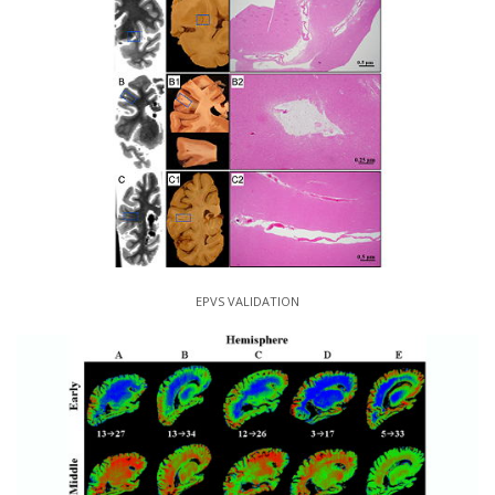
EPVS VALIDATION