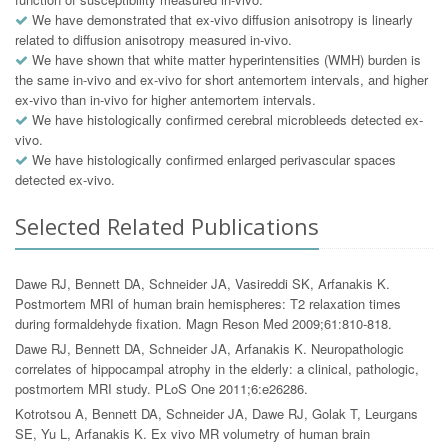
We have demonstrated that ex-vivo diffusion anisotropy is linearly
related to diffusion anisotropy measured in-vivo.
We have shown that white matter hyperintensities (WMH) burden is
the same in-vivo and ex-vivo for short antemortem intervals, and higher
ex-vivo than in-vivo for higher antemortem intervals.
We have histologically confirmed cerebral microbleeds detected ex-
vivo.
We have histologically confirmed enlarged perivascular spaces
detected ex-vivo.
Selected Related Publications
Dawe RJ, Bennett DA, Schneider JA, Vasireddi SK, Arfanakis K.
Postmortem MRI of human brain hemispheres: T2 relaxation times
during formaldehyde fixation. Magn Reson Med 2009;61:810-818.
Dawe RJ, Bennett DA, Schneider JA, Arfanakis K. Neuropathologic
correlates of hippocampal atrophy in the elderly: a clinical, pathologic,
postmortem MRI study. PLoS One 2011;6:e26286.
Kotrotsou A, Bennett DA, Schneider JA, Dawe RJ, Golak T, Leurgans
SE, Yu L, Arfanakis K. Ex vivo MR volumetry of human brain