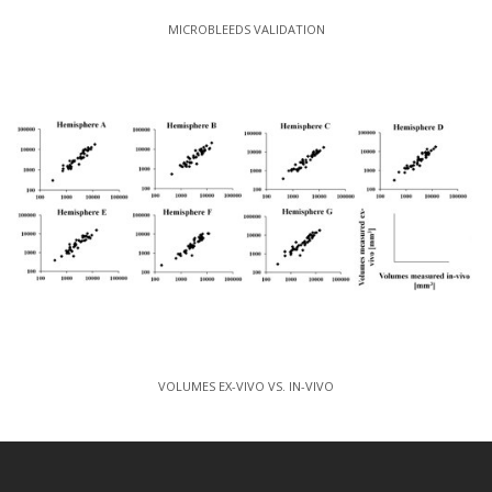
MICROBLEEDS VALIDATION
VOLUMES EX-VIVO VS. IN-VIVO