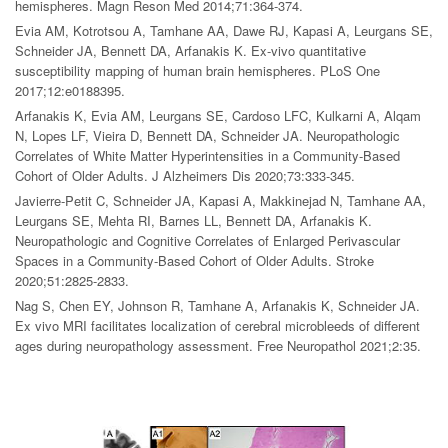
hemispheres. Magn Reson Med 2014;71:364-374.
Evia AM, Kotrotsou A, Tamhane AA, Dawe RJ, Kapasi A, Leurgans SE,
Schneider JA, Bennett DA, Arfanakis K. Ex-vivo quantitative
susceptibility mapping of human brain hemispheres. PLoS One
2017;12:e0188395.
Arfanakis K, Evia AM, Leurgans SE, Cardoso LFC, Kulkarni A, Alqam
N, Lopes LF, Vieira D, Bennett DA, Schneider JA. Neuropathologic
Correlates of White Matter Hyperintensities in a Community-Based
Cohort of Older Adults. J Alzheimers Dis 2020;73:333-345.
Javierre-Petit C, Schneider JA, Kapasi A, Makkinejad N, Tamhane AA,
Leurgans SE, Mehta RI, Barnes LL, Bennett DA, Arfanakis K.
Neuropathologic and Cognitive Correlates of Enlarged Perivascular
Spaces in a Community-Based Cohort of Older Adults. Stroke
2020;51:2825-2833.
Nag S, Chen EY, Johnson R, Tamhane A, Arfanakis K, Schneider JA.
Ex vivo MRI facilitates localization of cerebral microbleeds of different
ages during neuropathology assessment. Free Neuropathol 2021;2:35.