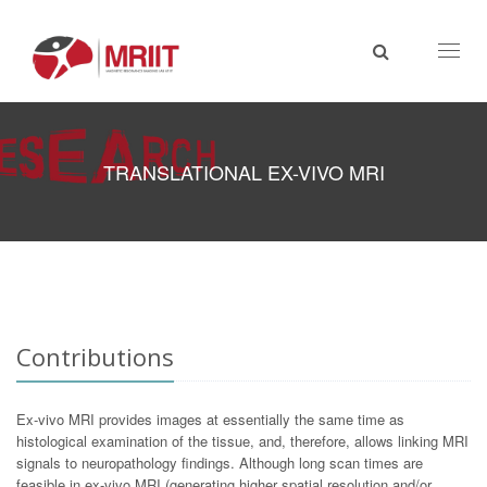
Toggl
naviga
TRANSLATIONAL EX-VIVO MRI
Contributions
Ex-vivo MRI provides images at essentially the same time as
histological examination of the tissue, and, therefore, allows linking MRI
signals to neuropathology findings. Although long scan times are
feasible in ex-vivo MRI (generating higher spatial resolution and/or