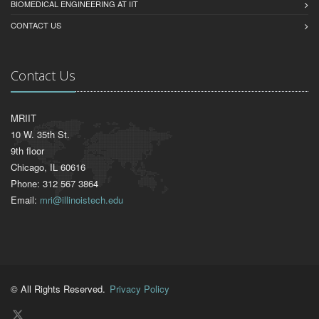
BIOMEDICAL ENGINEERING AT IIT
CONTACT US
Contact Us
MRIIT
10 W. 35th St.
9th floor
Chicago, IL 60616
Phone: 312 567 3864
Email:
mri@illinoistech.edu
© All Rights Reserved.
Privacy Policy