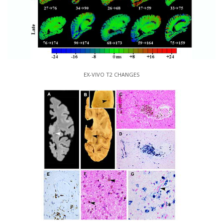
EX-VIVO T2 CHANGES