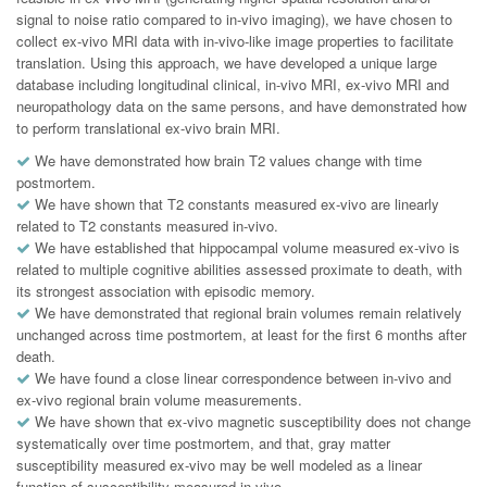
signal to noise ratio compared to in-vivo imaging), we have chosen to
collect ex-vivo MRI data with in-vivo-like image properties to facilitate
translation. Using this approach, we have developed a unique large
database including longitudinal clinical, in-vivo MRI, ex-vivo MRI and
neuropathology data on the same persons, and have demonstrated how
to perform translational ex-vivo brain MRI.
We have demonstrated how brain T2 values change with time
postmortem.
We have shown that T2 constants measured ex-vivo are linearly
related to T2 constants measured in-vivo.
We have established that hippocampal volume measured ex-vivo is
related to multiple cognitive abilities assessed proximate to death, with
its strongest association with episodic memory.
We have demonstrated that regional brain volumes remain relatively
unchanged across time postmortem, at least for the first 6 months after
death.
We have found a close linear correspondence between in-vivo and
ex-vivo regional brain volume measurements.
We have shown that ex-vivo magnetic susceptibility does not change
systematically over time postmortem, and that, gray matter
susceptibility measured ex-vivo may be well modeled as a linear
function of susceptibility measured in-vivo.