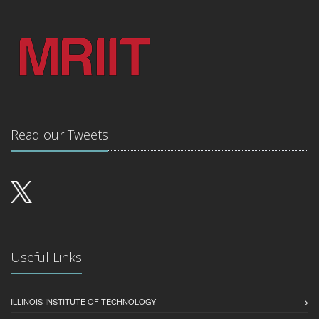
Read our Tweets
Useful Links
ILLINOIS INSTITUTE OF TECHNOLOGY